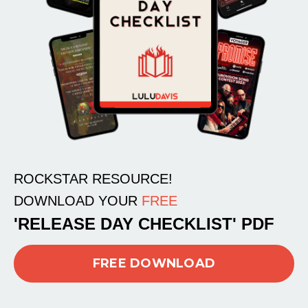
ROCKSTAR RESOURCE!
DOWNLOAD YOUR
FREE
'RELEASE DAY CHECKLIST' PDF
FREE DOWNLOAD