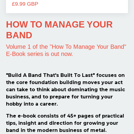
£9.99 GBP
HOW TO MANAGE YOUR
BAND
Volume 1 of the "How To Manage Your Band"
E-Book series is out now.
"Build A Band That's Built To Last" focuses on
the core foundation building moves your act
can take to think about dominating the music
business, and to prepare for turning your
hobby into a career.
The e-book consists of 45+ pages of practical
tips, insight and direction for growing your
band in the modern business of metal.