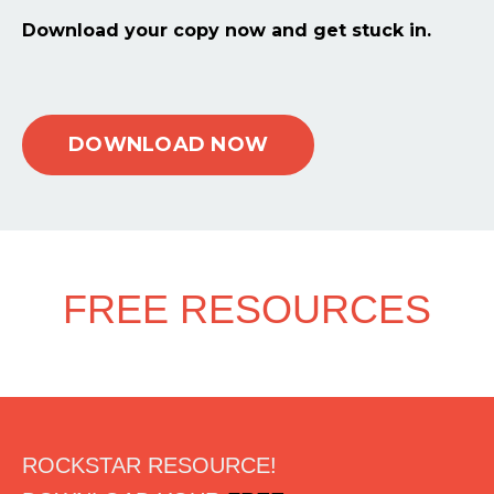
Download your copy now and get stuck in.
DOWNLOAD NOW
FREE RESOURCES
ROCKSTAR RESOURCE!