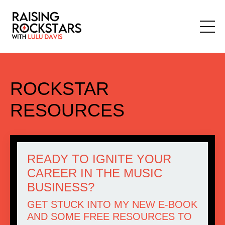
ROCKSTAR
RESOURCES
READY TO IGNITE YOUR
CAREER IN THE MUSIC
BUSINESS?
GET STUCK INTO
MY NEW E-BOOK
AND SOME
FREE RESOURCES
TO