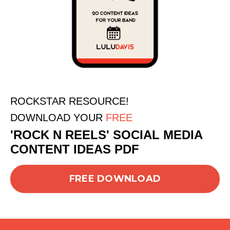
ROCKSTAR RESOURCE!
DOWNLOAD YOUR
FREE
'ROCK N REELS' SOCIAL MEDIA
CONTENT IDEAS PDF
FREE DOWNLOAD