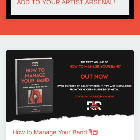
ADD TO YOUR ARTIST ARSENAL!
How to Manage Your Band 🎙️📕