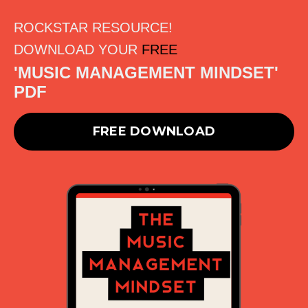
ROCKSTAR RESOURCE!
DOWNLOAD YOUR
FREE
'MUSIC MANAGEMENT MINDSET'
PDF
FREE DOWNLOAD