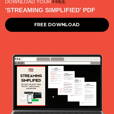
DOWNLOAD YOUR
FREE
'STREAMING SIMPLIFIED' PDF
FREE DOWNLOAD